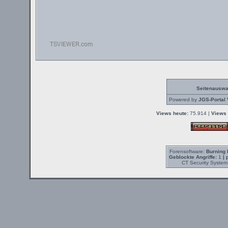
Seitenauswa
Powered by
JGS-Portal 
Views heute:
75.914 |
Views 
Forensoftware:
Burning 
Geblockte Angriffe:
1
| 
CT Security System