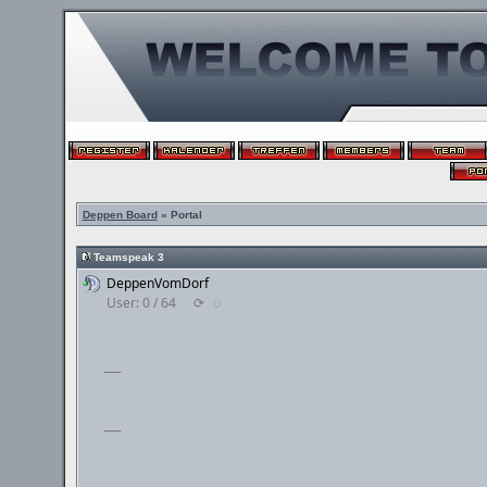
Deppen Board
» Portal
Teamspeak 3
DeppenVomDorf
User: 0 / 64
⟳
◌
___
___
___