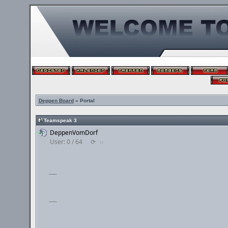
Deppen Board
» Portal
Teamspeak 3
DeppenVomDorf
User: 0 / 64
⟳
◌
___
___
___