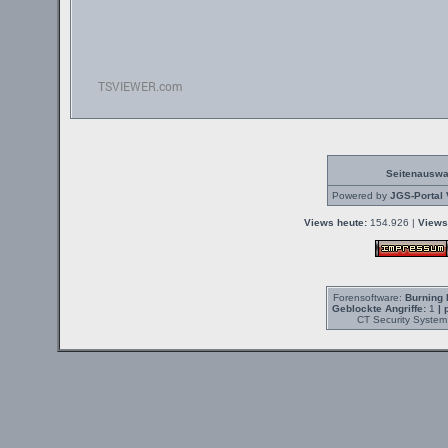
Seitenauswa
Powered by
JGS-Portal 
Views heute:
154.926 |
Views
Forensoftware:
Burning 
Geblockte Angriffe:
1
| 
CT Security System