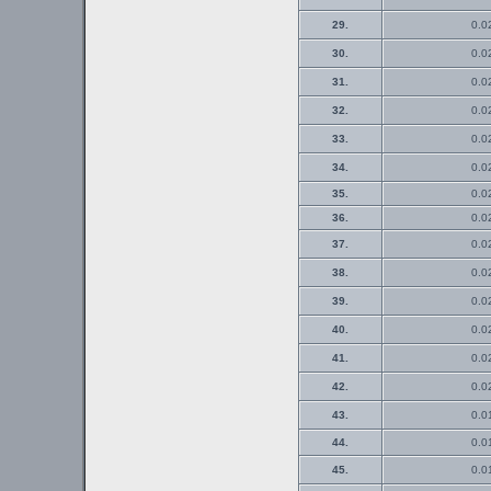
29.
0.0
30.
0.0
31.
0.0
32.
0.0
33.
0.0
34.
0.0
35.
0.0
36.
0.0
37.
0.0
38.
0.0
39.
0.0
40.
0.0
41.
0.0
42.
0.0
43.
0.0
44.
0.0
45.
0.0