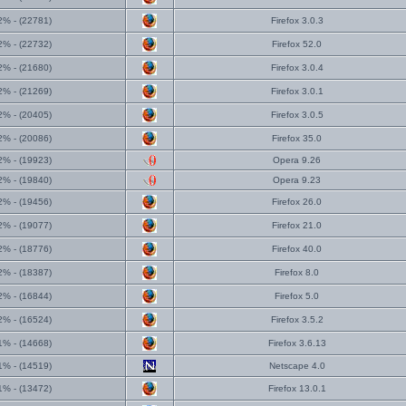
2% - (22781)
Firefox 3.0.3
2% - (22732)
Firefox 52.0
2% - (21680)
Firefox 3.0.4
2% - (21269)
Firefox 3.0.1
2% - (20405)
Firefox 3.0.5
2% - (20086)
Firefox 35.0
2% - (19923)
Opera 9.26
2% - (19840)
Opera 9.23
2% - (19456)
Firefox 26.0
2% - (19077)
Firefox 21.0
2% - (18776)
Firefox 40.0
2% - (18387)
Firefox 8.0
2% - (16844)
Firefox 5.0
2% - (16524)
Firefox 3.5.2
1% - (14668)
Firefox 3.6.13
1% - (14519)
Netscape 4.0
1% - (13472)
Firefox 13.0.1