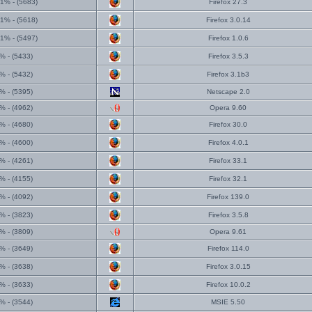
1% - (5683)
Firefox 27.3
1% - (5618)
Firefox 3.0.14
1% - (5497)
Firefox 1.0.6
% - (5433)
Firefox 3.5.3
% - (5432)
Firefox 3.1b3
% - (5395)
Netscape 2.0
% - (4962)
Opera 9.60
% - (4680)
Firefox 30.0
% - (4600)
Firefox 4.0.1
% - (4261)
Firefox 33.1
% - (4155)
Firefox 32.1
% - (4092)
Firefox 139.0
% - (3823)
Firefox 3.5.8
% - (3809)
Opera 9.61
% - (3649)
Firefox 114.0
% - (3638)
Firefox 3.0.15
% - (3633)
Firefox 10.0.2
% - (3544)
MSIE 5.50