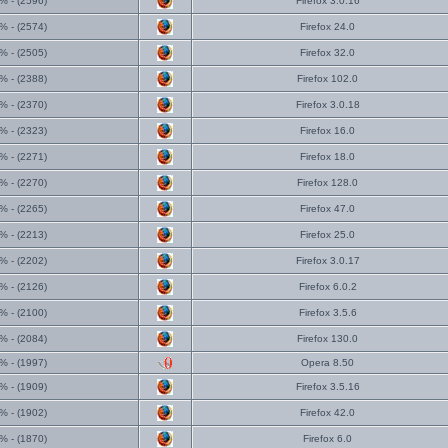
% - (2596)
Firefox 3.0.16
% - (2574)
Firefox 24.0
% - (2505)
Firefox 32.0
% - (2388)
Firefox 102.0
% - (2370)
Firefox 3.0.18
% - (2323)
Firefox 16.0
% - (2271)
Firefox 18.0
% - (2270)
Firefox 128.0
% - (2265)
Firefox 47.0
% - (2213)
Firefox 25.0
% - (2202)
Firefox 3.0.17
% - (2126)
Firefox 6.0.2
% - (2100)
Firefox 3.5.6
% - (2084)
Firefox 130.0
% - (1997)
Opera 8.50
% - (1909)
Firefox 3.5.16
% - (1902)
Firefox 42.0
% - (1870)
Firefox 6.0