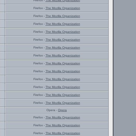
Firefox -
The Mozilla Organization
Firefox -
The Mozilla Organization
Firefox -
The Mozilla Organization
Firefox -
The Mozilla Organization
Firefox -
The Mozilla Organization
Firefox -
The Mozilla Organization
Firefox -
The Mozilla Organization
Firefox -
The Mozilla Organization
Firefox -
The Mozilla Organization
Firefox -
The Mozilla Organization
Firefox -
The Mozilla Organization
Firefox -
The Mozilla Organization
Firefox -
The Mozilla Organization
Firefox -
The Mozilla Organization
Opera -
Opera
Firefox -
The Mozilla Organization
Firefox -
The Mozilla Organization
Firefox -
The Mozilla Organization