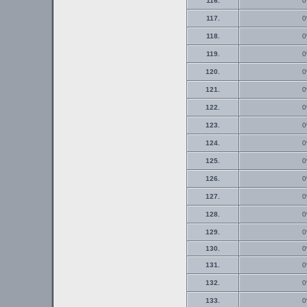
116.
0
117.
0
118.
0
119.
0
120.
0
121.
0
122.
0
123.
0
124.
0
125.
0
126.
0
127.
0
128.
0
129.
0
130.
0
131.
0
132.
0
133.
0