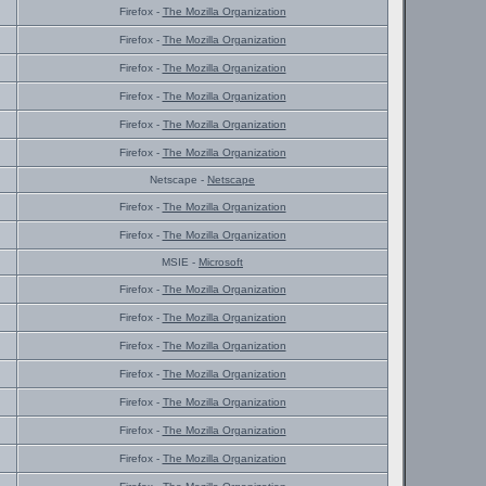
Firefox -
The Mozilla Organization
Firefox -
The Mozilla Organization
Firefox -
The Mozilla Organization
Firefox -
The Mozilla Organization
Firefox -
The Mozilla Organization
Firefox -
The Mozilla Organization
Netscape -
Netscape
Firefox -
The Mozilla Organization
Firefox -
The Mozilla Organization
MSIE -
Microsoft
Firefox -
The Mozilla Organization
Firefox -
The Mozilla Organization
Firefox -
The Mozilla Organization
Firefox -
The Mozilla Organization
Firefox -
The Mozilla Organization
Firefox -
The Mozilla Organization
Firefox -
The Mozilla Organization