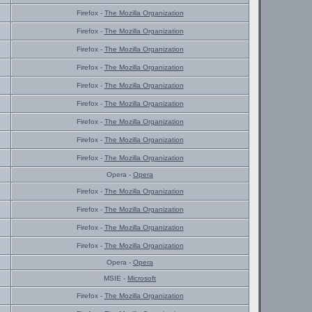
Firefox -
The Mozilla Organization
Firefox -
The Mozilla Organization
Firefox -
The Mozilla Organization
Firefox -
The Mozilla Organization
Firefox -
The Mozilla Organization
Firefox -
The Mozilla Organization
Firefox -
The Mozilla Organization
Firefox -
The Mozilla Organization
Firefox -
The Mozilla Organization
Opera -
Opera
Firefox -
The Mozilla Organization
Firefox -
The Mozilla Organization
Firefox -
The Mozilla Organization
Firefox -
The Mozilla Organization
Opera -
Opera
MSIE -
Microsoft
Firefox -
The Mozilla Organization