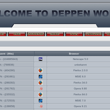
zent - (Hits)
Browser
 - (104885843)
Netscape 5.0
% - (768936)
unbekannt
% - (404290)
Firefox 2.0.0
% - (291661)
MSIE 6.0
% - (289292)
Firefox 34.0
% - (261762)
Opera 9.80
% - (235532)
Firefox 84.0
% - (172533)
MSIE 7.0
% - (138658)
Opera 9.21