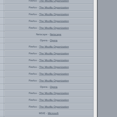
Firefox -
The Mozilla Organization
Firefox -
The Mozilla Organization
Firefox -
The Mozilla Organization
Firefox -
The Mozilla Organization
Firefox -
The Mozilla Organization
Netscape -
Netscape
Opera -
Opera
Firefox -
The Mozilla Organization
Firefox -
The Mozilla Organization
Firefox -
The Mozilla Organization
Firefox -
The Mozilla Organization
Firefox -
The Mozilla Organization
Firefox -
The Mozilla Organization
Opera -
Opera
Firefox -
The Mozilla Organization
Firefox -
The Mozilla Organization
Firefox -
The Mozilla Organization
MSIE -
Microsoft