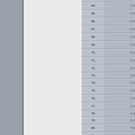
64.
0.0
65.
0.0
66.
0.0
67.
0.0
68.
0.0
69.
0.0
70.
0.0
71.
0.0
72.
0.0
73.
0.0
74.
0.0
75.
0.0
76.
0.0
77.
0.0
78.
0.0
79.
0.0
80.
0.0