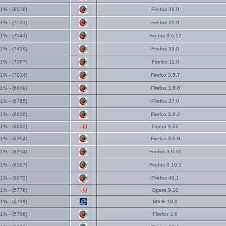
1% - (8078)
Firefox 36.0
1% - (7571)
Firefox 22.0
1% - (7545)
Firefox 3.6.12
1% - (7416)
Firefox 33.0
1% - (7367)
Firefox 11.0
1% - (7014)
Firefox 3.5.7
1% - (6849)
Firefox 3.6.6
1% - (6765)
Firefox 37.0
1% - (6619)
Firefox 3.6.2
1% - (6613)
Opera 9.62
1% - (6394)
Firefox 3.0.8
1% - (6214)
Firefox 3.0.10
1% - (6197)
Firefox 0.10.1
1% - (6073)
Firefox 40.1
1% - (5776)
Opera 9.10
1% - (5738)
MSIE 10.0
1% - (5706)
Firefox 3.6