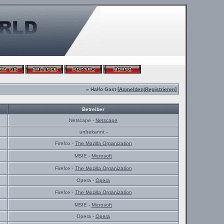
» Hallo Gast [
Anmelden
|
Registrieren
]
Betreiber
Netscape -
Netscape
unbekannt -
Firefox -
The Mozilla Organization
MSIE -
Microsoft
Firefox -
The Mozilla Organization
Opera -
Opera
Firefox -
The Mozilla Organization
MSIE -
Microsoft
Opera -
Opera