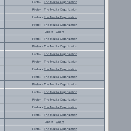
Firefox -
The Mozilla Organization
Firefox -
The Mozilla Organization
Firefox -
The Mozilla Organization
Firefox -
The Mozilla Organization
Opera -
Opera
Firefox -
The Mozilla Organization
Firefox -
The Mozilla Organization
Firefox -
The Mozilla Organization
Firefox -
The Mozilla Organization
Firefox -
The Mozilla Organization
Firefox -
The Mozilla Organization
Firefox -
The Mozilla Organization
Firefox -
The Mozilla Organization
Firefox -
The Mozilla Organization
Firefox -
The Mozilla Organization
Firefox -
The Mozilla Organization
Opera -
Opera
Firefox -
The Mozilla Organization