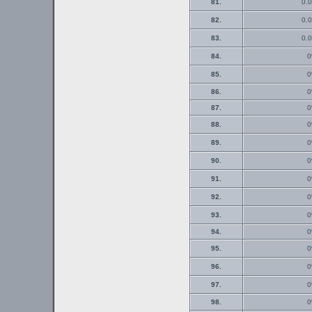
81.
0.0
82.
0.0
83.
0.0
84.
0
85.
0
86.
0
87.
0
88.
0
89.
0
90.
0
91.
0
92.
0
93.
0
94.
0
95.
0
96.
0
97.
0
98.
0