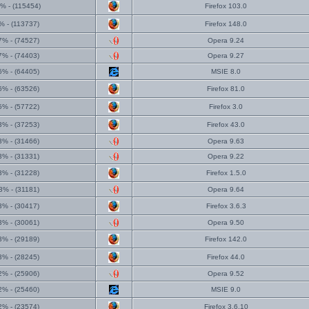
% - (115454)
Firefox 103.0
% - (113737)
Firefox 148.0
7% - (74527)
Opera 9.24
7% - (74403)
Opera 9.27
6% - (64405)
MSIE 8.0
6% - (63526)
Firefox 81.0
5% - (57722)
Firefox 3.0
3% - (37253)
Firefox 43.0
3% - (31466)
Opera 9.63
3% - (31331)
Opera 9.22
3% - (31228)
Firefox 1.5.0
3% - (31181)
Opera 9.64
3% - (30417)
Firefox 3.6.3
3% - (30061)
Opera 9.50
3% - (29189)
Firefox 142.0
3% - (28245)
Firefox 44.0
2% - (25906)
Opera 9.52
2% - (25460)
MSIE 9.0
2% - (23574)
Firefox 3.6.10