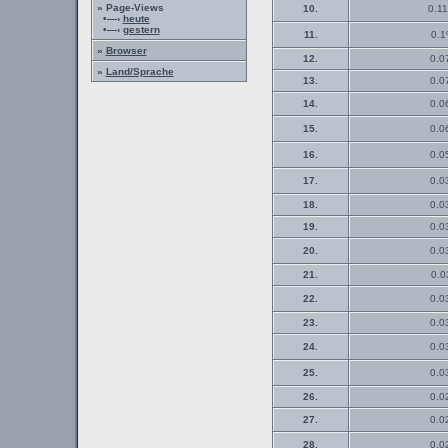
» Page-Views
10.
0.11
•—›
heute
•—›
gestern
11.
0.1
»
Browser
12.
0.0
»
Land/Sprache
13.
0.0
14.
0.0
15.
0.0
16.
0.0
17.
0.0
18.
0.0
19.
0.0
20.
0.0
21.
0.0
22.
0.0
23.
0.0
24.
0.0
25.
0.0
26.
0.0
27.
0.0
28.
0.0