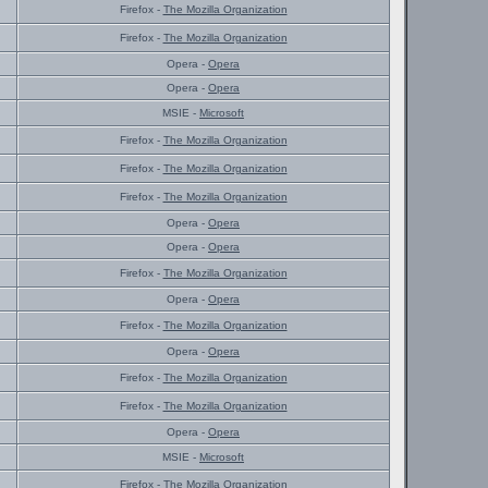
Firefox -
The Mozilla Organization
Firefox -
The Mozilla Organization
Opera -
Opera
Opera -
Opera
MSIE -
Microsoft
Firefox -
The Mozilla Organization
Firefox -
The Mozilla Organization
Firefox -
The Mozilla Organization
Opera -
Opera
Opera -
Opera
Firefox -
The Mozilla Organization
Opera -
Opera
Firefox -
The Mozilla Organization
Opera -
Opera
Firefox -
The Mozilla Organization
Firefox -
The Mozilla Organization
Opera -
Opera
MSIE -
Microsoft
Firefox -
The Mozilla Organization