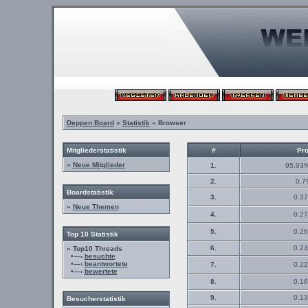
Deppen Board
»
Statistik
» Browser
Mitgliederstatistik
#
Pro
»
Neue Mitglieder
1.
95.93%
2.
0.7
Boardstatistik
3.
0.37
»
Neue Themen
4.
0.27
5.
0.26
Top 10 Statistik
6.
0.24
» Top10 Threads
•—›
besuchte
•—›
beantwortete
7.
0.22
•—›
bewertete
8.
0.16
9.
0.13
Besucherstatistik