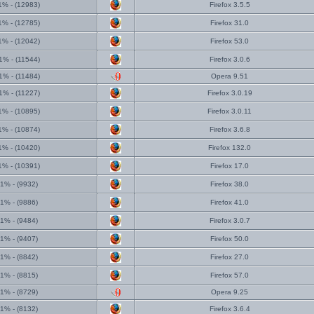
1% - (12983)
Firefox 3.5.5
1% - (12785)
Firefox 31.0
1% - (12042)
Firefox 53.0
1% - (11544)
Firefox 3.0.6
1% - (11484)
Opera 9.51
1% - (11227)
Firefox 3.0.19
1% - (10895)
Firefox 3.0.11
1% - (10874)
Firefox 3.6.8
1% - (10420)
Firefox 132.0
1% - (10391)
Firefox 17.0
1% - (9932)
Firefox 38.0
1% - (9886)
Firefox 41.0
1% - (9484)
Firefox 3.0.7
1% - (9407)
Firefox 50.0
1% - (8842)
Firefox 27.0
1% - (8815)
Firefox 57.0
1% - (8729)
Opera 9.25
1% - (8132)
Firefox 3.6.4