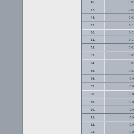
46.
0.0
47.
0.0
48.
0.0
49.
0.0
50.
0.0
51.
0.0
52.
0.0
53.
0.0
54.
0.0
55.
0.0
56.
0.0
57.
0.0
58.
0.0
59.
0.0
60.
0.0
61.
0.0
62.
0.0
63.
0.0