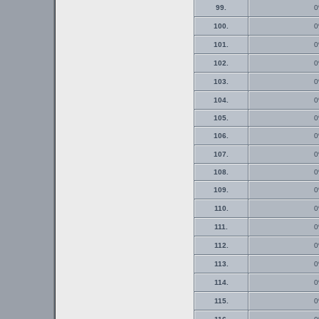
99.
0
100.
0
101.
0
102.
0
103.
0
104.
0
105.
0
106.
0
107.
0
108.
0
109.
0
110.
0
111.
0
112.
0
113.
0
114.
0
115.
0