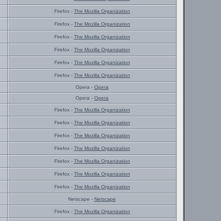
Firefox -
The Mozilla Organization
Firefox -
The Mozilla Organization
Firefox -
The Mozilla Organization
Firefox -
The Mozilla Organization
Firefox -
The Mozilla Organization
Firefox -
The Mozilla Organization
Opera -
Opera
Opera -
Opera
Firefox -
The Mozilla Organization
Firefox -
The Mozilla Organization
Firefox -
The Mozilla Organization
Firefox -
The Mozilla Organization
Firefox -
The Mozilla Organization
Firefox -
The Mozilla Organization
Firefox -
The Mozilla Organization
Netscape -
Netscape
Firefox -
The Mozilla Organization