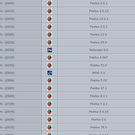
% - (3491)
Firefox 5.0.1
% - (3474)
Firefox 3.0.13
% - (3458)
Firefox 14.0.1
% - (3418)
Firefox 3.5.1
% - (3395)
Firefox 12.0
% - (3318)
Firefox 45.0
% - (3233)
Netscape 6.0
% - (3219)
Firefox 4.0b7
% - (3156)
Firefox 51.0
% - (2934)
MSIE 5.5
% - (2898)
Firefox 5.02
% - (2880)
Firefox 37.1
% - (2849)
Firefox 9.0.1
% - (2726)
Firefox 7.0.1
% - (2676)
Firefox 3.6.16
% - (2639)
Firefox 2.0
% - (2615)
Firefox 78.0