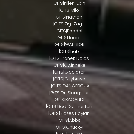
|GITS|Killer_Epin
|GITS|Milo
|GITS|Nathan
|GITS|Zig...Zag..
|GITS|Poedel
|GITS|Jackal
|GITS|WARRIOR
|GITS|hab
|GITS|Franek Dolas
|GITS|Gwinneke
|GITS|Glad!ator
|GITS|Guybrush
|GITS|DANGEROUX
|GITS|Dr. Slaughter
|GITS|BACARDI
|GITS|Bad_Samaritan
|GITS|Blazes Boylan
|GITS|Abbs
|GITS|Chucky!
|GITS|STORM