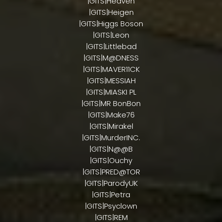
|GITS|Heaven
|GITS|Heigen
|GITS|Higgs Boson
|GITS|Leon
|GITS|Littlebad
|GITS|M@DNESS
|GITS|MAVER11CK
|GITS|MESSIAH
|GITS|MIASKI PL
|GITS|MR BonBon
|GITS|Make76
|GITS|Mirakel
|GITS|MurderINC.
|GITS|N@@B
|GITS|Ouchy
|GITS|PRED@TOR
|GITS|ParodyUK
|GITS|Petra
|GITS|Psyclown
|GITS|REM