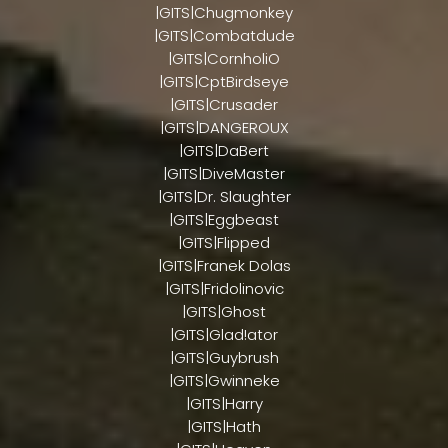
|GITS|Chugmonkey
|GITS|Combatdude
|GITS|CornholiO
|GITS|CptBirdseye
|GITS|Crusader
|GITS|DANGEROUX
|GITS|DaBert
|GITS|DiveMaster
|GITS|Dr. Slaughter
|GITS|Eggbeast
|GITS|Flipped
|GITS|Franek Dolas
|GITS|Fridolinovic
|GITS|Ghost
|GITS|Glad!ator
|GITS|Guybrush
|GITS|Gwinneke
|GITS|Harry
|GITS|Hath