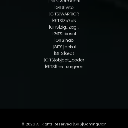
|GITS|VermeerII
|GITS|Vito
|GITS|WARRIOR
|GITS|Ze7eN
|GITS|Zig...Zag...
|GITS|diesel
|GITS|hab
|GITS|jackal
|GITS|kept
|GITS|object_coder
|GITS|the_surgeon
© 2026
All Rights Reserved |GITS|GamingClan