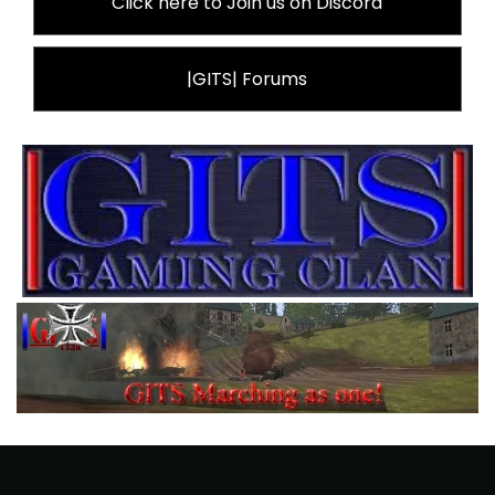
Click here to Join us on Discord
|GITS| Forums