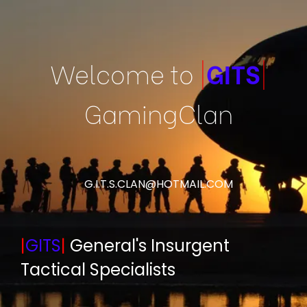
Welcome to
|
GITS
|
GamingClan
G.I.T.S.CLAN@HOTMAIL.COM
|
GITS
|
General's Insurgent
Tactical Specialists