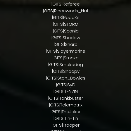
|GITS|Referee
|GITS|Rincewinds_Hat
|GITS|RoadKill
|GITS|STORM
|GITS|Scania
|GITS|Shadow
|GITS|Sharp
|GITS|Slayermarine
|GITS|Smoke
|GITS|Smokedog
|GITS|Snoopy
|GITS|Stan_Bowles
|GITS|SyD
|GITS|TENZIN
|GITS|Tankbuster
|GITS|Telemetrix
|GITS|TheJoker
|GITS|Tin-Tin
|GITS|Trooper