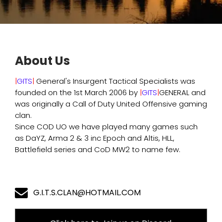
About Us
|
GITS
|
General's Insurgent Tactical Specialists was
founded on the 1st March 2006 by
|
GITS
|
GENERAL and
was originally a Call of Duty United Offensive gaming
clan.
Since COD UO we have played many games such
as DaYZ, Arma 2 & 3 inc Epoch and Altis, HLL,
Battlefield series and CoD MW2 to name few.
G.I.T.S.CLAN@HOTMAIL.COM