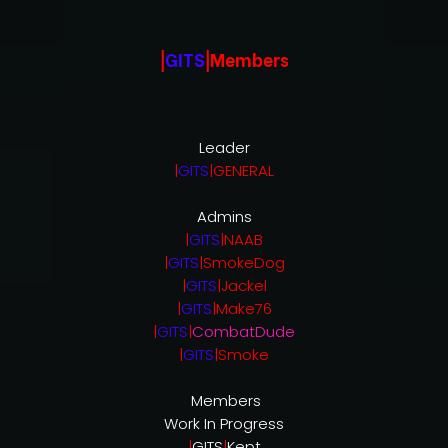
|
GITS
|Members
Leader
|
GITS
|GENERAL
Admins
|
GITS
|NAAB
|
GITS
|SmokeDog
|
GITS
|Jackel
|
GITS
|Make76
|
GITS
|
CombatDude
|
GITS
|Smoke
Members
Work In Progress
|
GITS
|
Kept