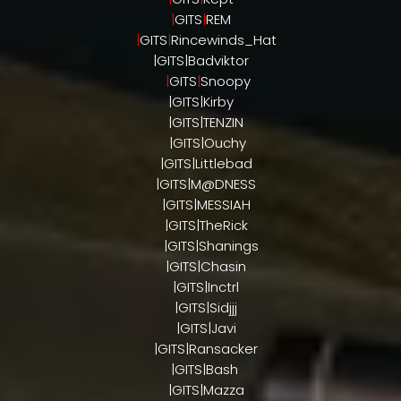
|
GITS
|
REM
|
GITS
|
Rincewinds_Hat
|GITS|Badviktor
|
GITS
|
Snoopy
|GITS|Kirby
|GITS|TENZIN
|GITS|Ouchy
|GITS|Littlebad
|GITS|M@DNESS
|GITS|MESSIAH
|GITS|TheRick
|GITS|Shanings
|GITS|Chasin
|GITS|Inctrl
|GITS|Sidjjj
|GITS|Javi
|GITS|Ransacker
|GITS|Bash
|GITS|Mazza