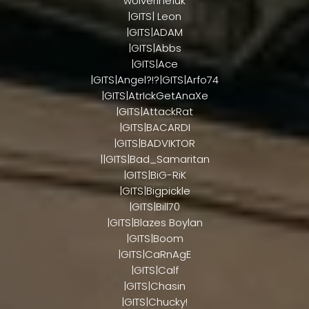
wolverine1uk
|GITS| Leon
|GITS|ADAM
|GITS|Abbs
|GITS|Ace
|GITS|Angel?!?|GITS|Arfo74
|GITS|AtrIckGetAnaXe
|GITS|AttackRat
|GITS|BACARDI
|GITS|BADVIKTOR
||GITS|Bad_Samaritan
|GITS|BiG-RiK
|GITS|Bigpickle
|GITS|Bill70
|GITS|Blazes Boylan
|GITS|Boom
|GITS|CaRnAgE
|GITS|Calf
|GITS|Chasin
|GITS|Chucky!