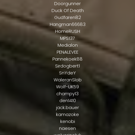
Doorgunner
Duck Of Death
Gudfaren82
Hangman66683
HomeRUSH
MPS137
Medialon
PENALEVEE
Pannekoek88
Sirdogbert1
SnYdeY
WaleranSlob
Wolf-UK59
champy13
den1410
jack.bauer
kamazoke
kenobi
naesen