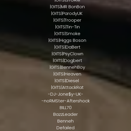
|GITS|MR BonBon
|GITS|ParodyUK
|GITS|Trooper
|GITS|Tin-Tin
|GITS|Smoke
|GITS|Higgs Boson
|GITS|DaBert
|GITS|PsyClown
|GITS|Dogbert
|GITS|BennehBoy
|GITS|Heaven
|GITS|Diesel
|GITS|AttackRat
-DJ-Jone$y-UK-
-noRMSter-Aftershock
BILL70
BazzLeader
Benneh
Defailed