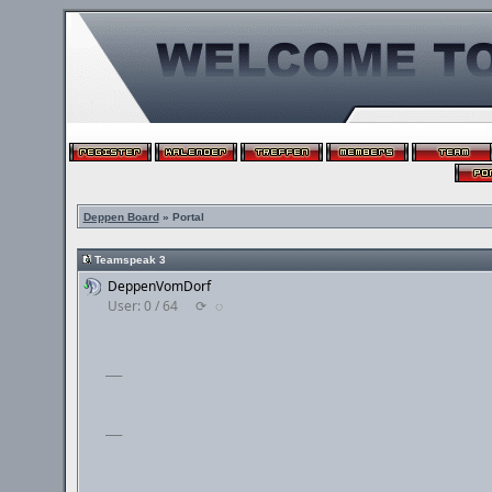
Deppen Board
» Portal
Teamspeak 3
DeppenVomDorf
User: 0 / 64
⟳
◌
___
___
___