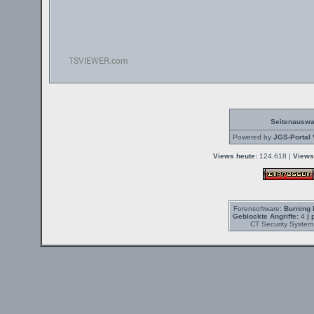
Seitenauswa
Powered by
JGS-Portal 
Views heute:
124.618 |
Views
Forensoftware:
Burning 
Geblockte Angriffe:
4
| 
CT Security System