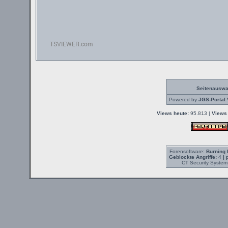
Seitenauswa
Powered by
JGS-Portal 
Views heute:
95.813 |
Views 
Forensoftware:
Burning 
Geblockte Angriffe:
4
| 
CT Security System