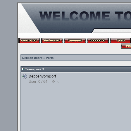
Deppen Board
» Portal
Teamspeak 3
DeppenVomDorf
User: 0 / 64
⟳
◌
___
___
___