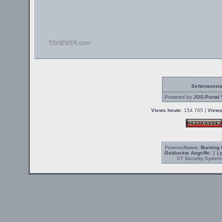
Seitenauswa
Powered by
JGS-Portal 
Views heute:
154.765 |
Views
Forensoftware:
Burning 
Geblockte Angriffe:
1
| 
CT Security System