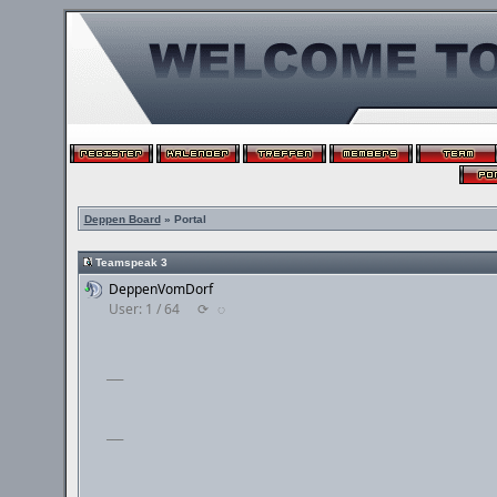
Deppen Board
» Portal
Teamspeak 3
DeppenVomDorf
User: 1 / 64
⟳
◌
___
___
___