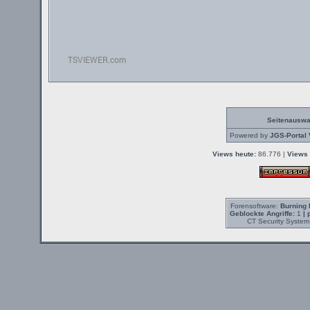
Seitenauswa
Powered by
JGS-Portal 
Views heute:
86.776 |
Views 
Forensoftware:
Burning 
Geblockte Angriffe:
1
| 
CT Security System