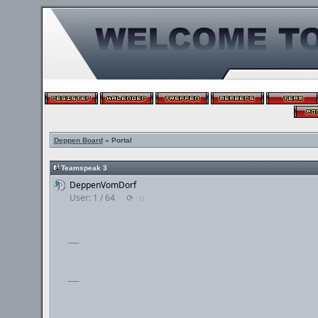
Deppen Board
» Portal
Teamspeak 3
DeppenVomDorf
User: 1 / 64
⟳
◌
___
___
___