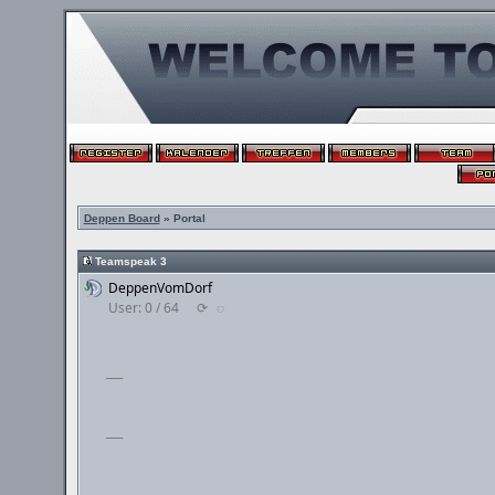
Deppen Board
» Portal
Teamspeak 3
DeppenVomDorf
User: 0 / 64
⟳
◌
___
___
___