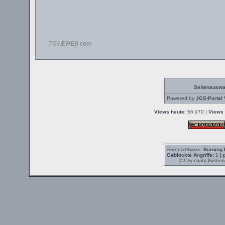
Seitenauswa
Powered by
JGS-Portal 
Views heute:
56.970 |
Views 
Forensoftware:
Burning 
Geblockte Angriffe:
1
| 
CT Security System