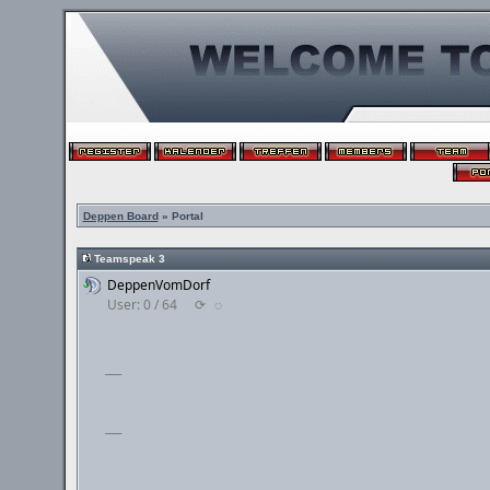
Deppen Board
» Portal
Teamspeak 3
DeppenVomDorf
User: 0 / 64
⟳
◌
___
___
___