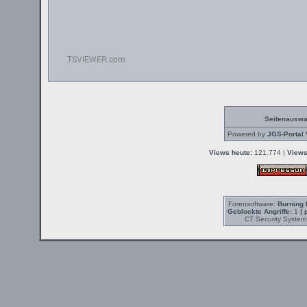
Seitenauswa
Powered by
JGS-Portal 
Views heute:
121.774 |
Views
Forensoftware:
Burning 
Geblockte Angriffe:
1
| 
CT Security System