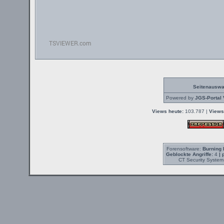
Seitenauswa
Powered by
JGS-Portal 
Views heute:
103.787 |
Views
Forensoftware:
Burning 
Geblockte Angriffe:
4
| 
CT Security System