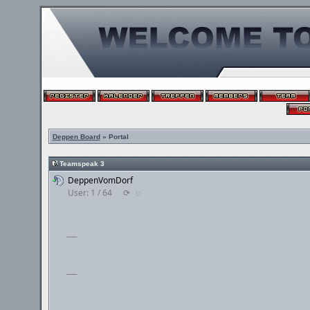
Deppen Board
» Portal
Teamspeak 3
DeppenVomDorf
User: 1 / 64
⟳
◌
___
___
___