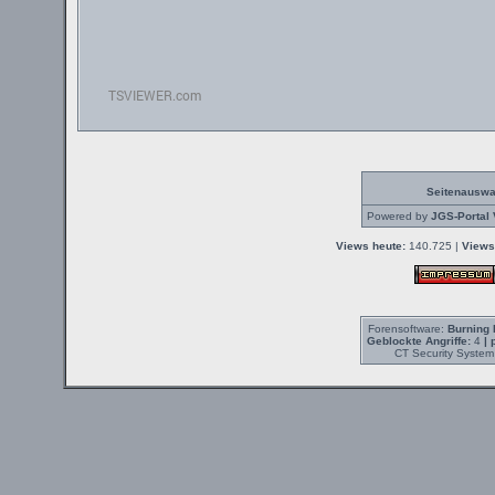
Seitenauswa
Powered by
JGS-Portal 
Views heute:
140.725 |
Views
Forensoftware:
Burning 
Geblockte Angriffe:
4
| 
CT Security System