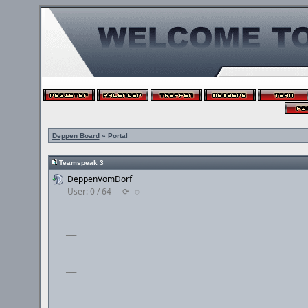
Deppen Board
» Portal
Teamspeak 3
DeppenVomDorf
User: 0 / 64
⟳
◌
___
___
___