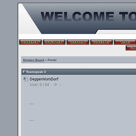
Deppen Board
» Portal
Teamspeak 3
DeppenVomDorf
User: 0 / 64
⟳
◌
___
___
___