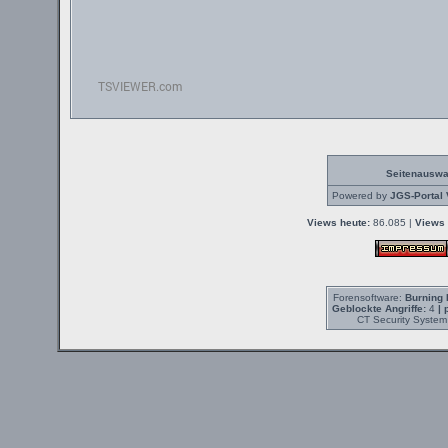
Seitenauswa
Powered by
JGS-Portal 
Views heute:
86.085 |
Views 
Forensoftware:
Burning 
Geblockte Angriffe:
4
| 
CT Security System