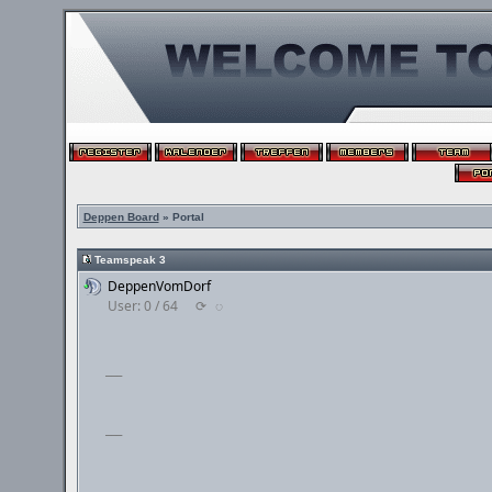
Deppen Board
» Portal
Teamspeak 3
DeppenVomDorf
User: 0 / 64
⟳
◌
___
___
___