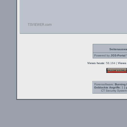
Seitenauswa
Powered by
JGS-Portal 
Views heute:
58.164 |
Views 
Forensoftware:
Burning 
Geblockte Angriffe:
1
| 
CT Security System