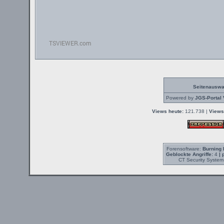
Seitenauswa
Powered by
JGS-Portal 
Views heute:
121.738 |
Views
Forensoftware:
Burning 
Geblockte Angriffe:
4
| 
CT Security System