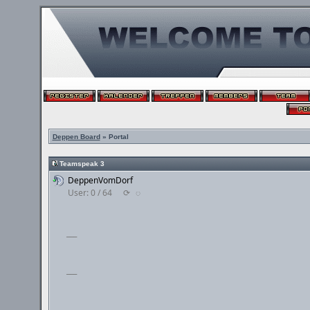
Deppen Board
» Portal
Teamspeak 3
DeppenVomDorf
User: 0 / 64
⟳
◌
___
___
___