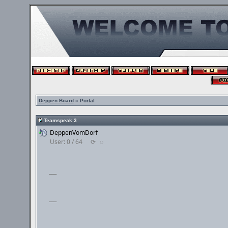
Deppen Board
» Portal
Teamspeak 3
DeppenVomDorf
User: 0 / 64
⟳
◌
___
___
___