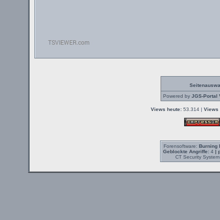
Seitenauswa
Powered by
JGS-Portal 
Views heute:
53.314 |
Views 
Forensoftware:
Burning 
Geblockte Angriffe:
4
| 
CT Security System